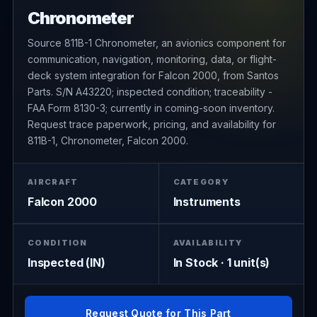
Chronometer
Source 811B-1 Chronometer, an avionics component for
communication, navigation, monitoring, data, or flight-
deck system integration for Falcon 2000, from Santos
Parts. S/N A43220; inspected condition; traceability -
FAA Form 8130-3; currently in coming-soon inventory.
Request trace paperwork, pricing, and availability for
811B-1, Chronometer, Falcon 2000.
AIRCRAFT
CATEGORY
Falcon 2000
Instruments
CONDITION
AVAILABILITY
Inspected (IN)
In Stock · 1 unit(s)
Request Quote for This Part