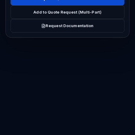
Add to Quote Request (Multi-Part)
Request Documentation