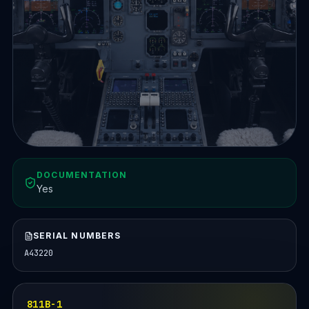
DOCUMENTATION
Yes
SERIAL NUMBERS
A43220
811B-1