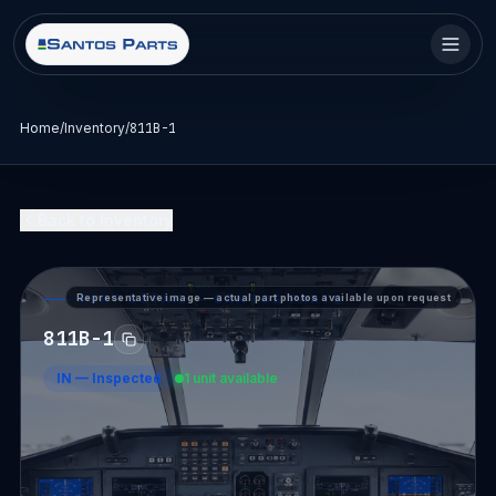
Home
/
Inventory
/
811B-1
Back to Inventory
Representative image — actual part photos available upon request
PART DETAIL — SANTOS PARTS
811B-1
IN
—
Inspected
1 unit available