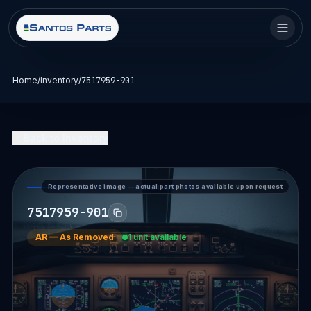
Home
/
Inventory
/
7517959-901
Back to Inventory
Representative image — actual part photos available upon request
PART DETAIL — SANTOS PARTS
7517959-901
AR
—
As Removed
1 unit available