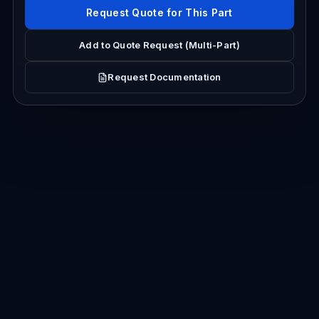
Request Quote for This Part
Add to Quote Request (Multi-Part)
Request Documentation