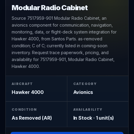
Modular Radio Cabinet
Source 7517959-901 Modular Radio Cabinet, an
avionics component for communication, navigation,
monitoring, data, or flight-deck system integration for
Hawker 4000, from Santos Parts. as-removed
condition; C of C; currently listed in coming-soon
inventory. Request trace paperwork, pricing, and
availability for 7517959-901, Modular Radio Cabinet,
Hawker 4000.
AIRCRAFT
CATEGORY
Hawker 4000
Avionics
CONDITION
AVAILABILITY
As Removed (AR)
In Stock · 1 unit(s)