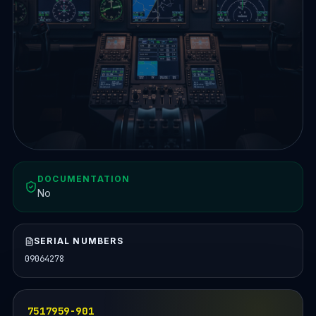
DOCUMENTATION
No
SERIAL NUMBERS
09064278
7517959-901