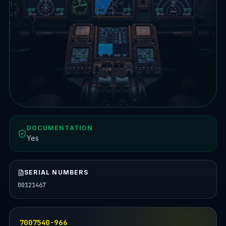
DOCUMENTATION
Yes
SERIAL NUMBERS
00121467
7007540-966