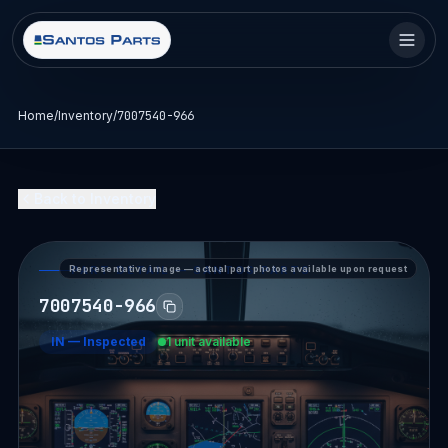
Home
/
Inventory
/
7007540-966
Back to Inventory
Representative image — actual part photos available upon request
PART DETAIL — SANTOS PARTS
7007540-966
IN
—
Inspected
1 unit available