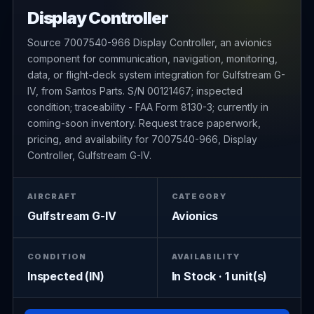
Display Controller
Source 7007540-966 Display Controller, an avionics
component for communication, navigation, monitoring,
data, or flight-deck system integration for Gulfstream G-
IV, from Santos Parts. S/N 00121467; inspected
condition; traceability - FAA Form 8130-3; currently in
coming-soon inventory. Request trace paperwork,
pricing, and availability for 7007540-966, Display
Controller, Gulfstream G-IV.
AIRCRAFT
CATEGORY
Gulfstream G-IV
Avionics
CONDITION
AVAILABILITY
Inspected (IN)
In Stock · 1 unit(s)