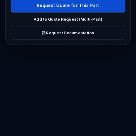
Request Quote for This Part
Add to Quote Request (Multi-Part)
Request Documentation