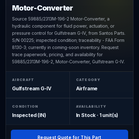
Motor-Converter
Source 59885/2313M-196-2 Motor-Converter, a
hydraulic component for fluid power, actuation, or
pressure control for Gulfstream G-IV, from Santos Parts.
S/N 00225; inspected condition; traceability - FAA Form
8130-3; currently in coming-soon inventory. Request
trace paperwork, pricing, and availability for
59885/2313M-196-2, Motor-Converter, Gulfstream G-IV.
AIRCRAFT
CATEGORY
Gulfstream G-IV
Airframe
CONDITION
AVAILABILITY
Inspected (IN)
In Stock · 1 unit(s)
Request Quote for This Part