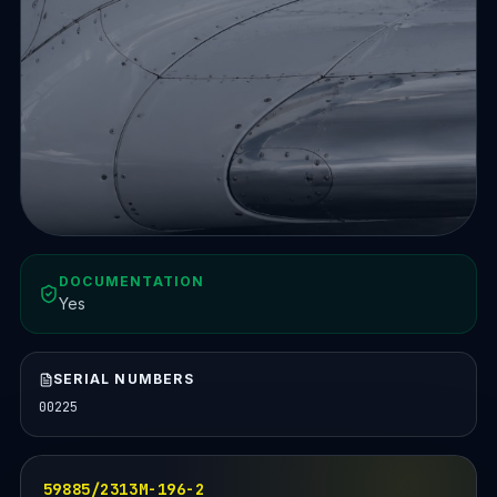
DOCUMENTATION
Yes
SERIAL NUMBERS
00225
59885/2313M-196-2