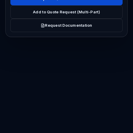
Add to Quote Request (Multi-Part)
Request Documentation