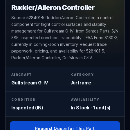
Rudder/Aileron Controller
Source 528401-5 Rudder/Aileron Controller, a control
component for flight control surfaces and stability
management for Gulfstream G-IV, from Santos Parts. S/N
385; inspected condition; traceability - FAA Form 8130-3;
currently in coming-soon inventory. Request trace
paperwork, pricing, and availability for 528401-5,
Rudder/Aileron Controller, Gulfstream G-IV.
AIRCRAFT
CATEGORY
Gulfstream G-IV
Airframe
CONDITION
AVAILABILITY
Inspected (IN)
In Stock · 1 unit(s)
Request Quote for This Part