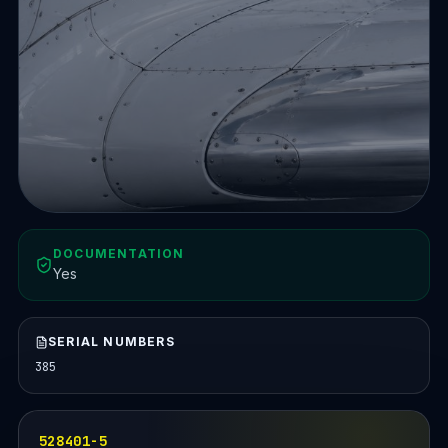
DOCUMENTATION
Yes
SERIAL NUMBERS
385
528401-5