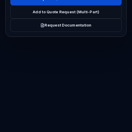
Add to Quote Request (Multi-Part)
Request Documentation