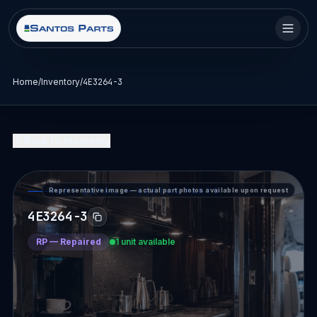
Home
/
Inventory
/
4E3264-3
Back to Inventory
Representative image — actual part photos available upon request
PART DETAIL — SANTOS PARTS
4E3264-3
RP
—
Repaired
1 unit available