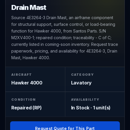
Drain Mast
Source 4E3264-3 Drain Mast, an airframe component
for structural support, surface control, or load-bearing
function for Hawker 4000, from Santos Parts. S/N
M2XV400-1; repaired condition; traceability - C of C;
currently listed in coming-soon inventory. Request trace
paperwork, pricing, and availability for 4E3264-3, Drain
Mast, Hawker 4000.
AIRCRAFT
CATEGORY
Hawker 4000
Lavatory
CONDITION
AVAILABILITY
Repaired (RP)
In Stock · 1 unit(s)
Request Quote for This Part