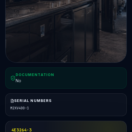
DOCUMENTATION
No
SERIAL NUMBERS
M2XV400-1
4E3264-3