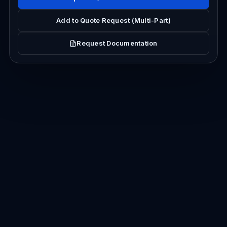
Add to Quote Request (Multi-Part)
Request Documentation