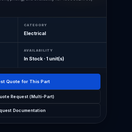
CATEGORY
Electrical
AVAILABILITY
In Stock · 1 unit(s)
st Quote for This Part
uote Request (Multi-Part)
quest Documentation