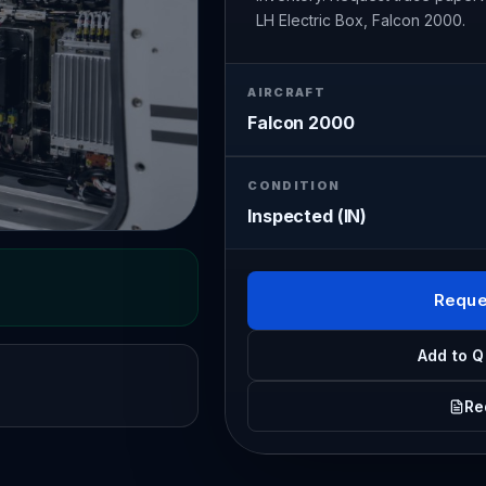
LH Electric Box, Falcon 2000.
AIRCRAFT
Falcon 2000
CONDITION
Inspected (IN)
Reque
Add to Q
Re