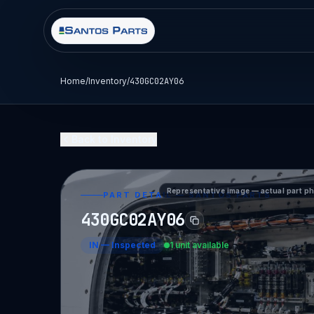
Home
/
Inventory
/
430GC02AY06
Back to Inventory
Representative image — actual part p
PART DETAIL — SANTOS PARTS
430GC02AY06
IN
—
Inspected
1 unit available