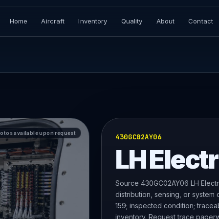
Home
Aircraft
Inventory
Quality
About
Contact
hotos available upon request
430GC02AY06
LH Electr
Source 430GC02AY06 LH Electri
distribution, sensing, or system
159; inspected condition; tracea
inventory. Request trace paperw