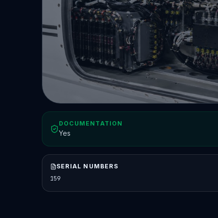
DOCUMENTATION
Yes
SERIAL NUMBERS
159