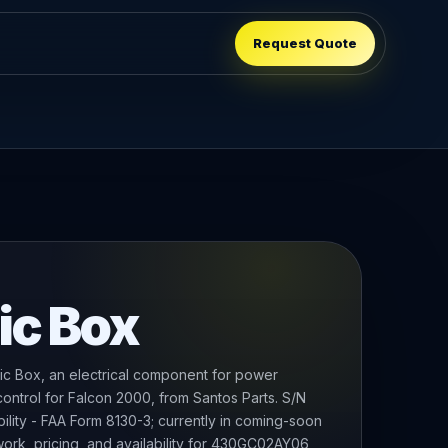
Request Quote
ic Box
c Box, an electrical component for power
 control for Falcon 2000, from Santos Parts. S/N
bility - FAA Form 8130-3; currently in coming-soon
ork, pricing, and availability for 430GC02AY06,