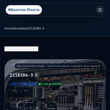
Home
/
Inventory
/
2118306-3
Back to Inventory
Representative image — actual part photos available upon request
PART DETAIL — SANTOS PARTS
2118306-3
IN
—
Inspected
1 unit available