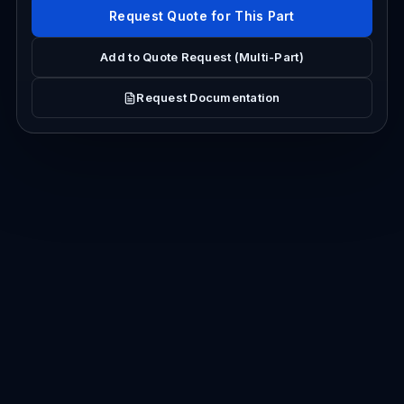
Request Quote for This Part
Add to Quote Request (Multi-Part)
Request Documentation