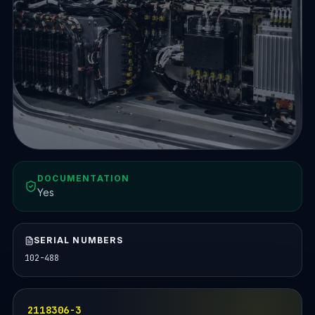
DOCUMENTATION
Yes
SERIAL NUMBERS
102-488
2118306-3