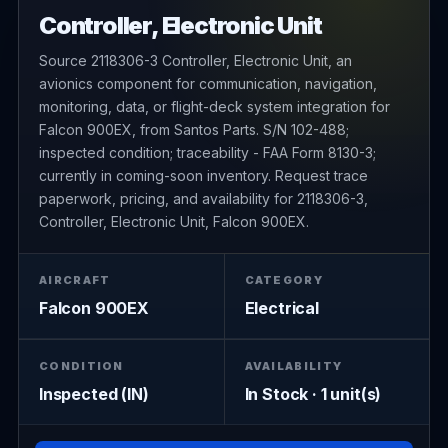
Controller, Electronic Unit
Source 2118306-3 Controller, Electronic Unit, an
avionics component for communication, navigation,
monitoring, data, or flight-deck system integration for
Falcon 900EX, from Santos Parts. S/N 102-488;
inspected condition; traceability - FAA Form 8130-3;
currently in coming-soon inventory. Request trace
paperwork, pricing, and availability for 2118306-3,
Controller, Electronic Unit, Falcon 900EX.
AIRCRAFT
CATEGORY
Falcon 900EX
Electrical
CONDITION
AVAILABILITY
Inspected (IN)
In Stock · 1 unit(s)