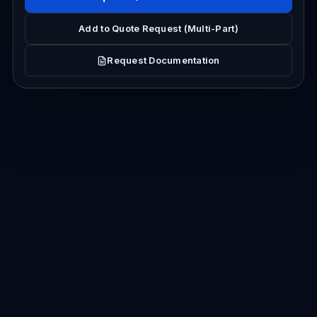
Add to Quote Request (Multi-Part)
Request Documentation