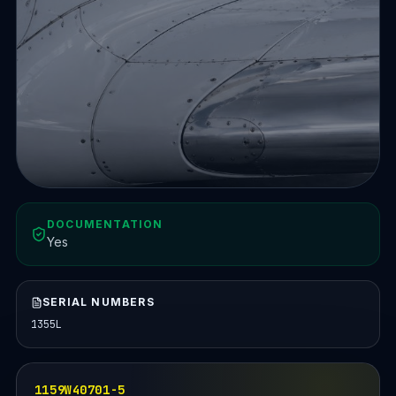
DOCUMENTATION
Yes
SERIAL NUMBERS
1355L
1159W40701-5