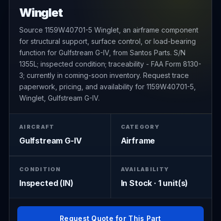
Winglet
Source 1159W40701-5 Winglet, an airframe component
for structural support, surface control, or load-bearing
function for Gulfstream G-IV, from Santos Parts. S/N
1355L; inspected condition; traceability - FAA Form 8130-
3; currently in coming-soon inventory. Request trace
paperwork, pricing, and availability for 1159W40701-5,
Winglet, Gulfstream G-IV.
AIRCRAFT
CATEGORY
Gulfstream G-IV
Airframe
CONDITION
AVAILABILITY
Inspected (IN)
In Stock · 1 unit(s)
Request Quote for This Part