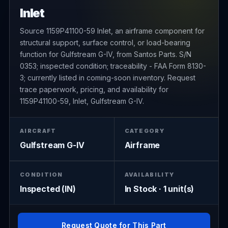
Inlet
Source 1159P41100-59 Inlet, an airframe component for
structural support, surface control, or load-bearing
function for Gulfstream G-IV, from Santos Parts. S/N
0353; inspected condition; traceability - FAA Form 8130-
3; currently listed in coming-soon inventory. Request
trace paperwork, pricing, and availability for
1159P41100-59, Inlet, Gulfstream G-IV.
AIRCRAFT
CATEGORY
Gulfstream G-IV
Airframe
CONDITION
AVAILABILITY
Inspected (IN)
In Stock · 1 unit(s)
Request Quote for This Part