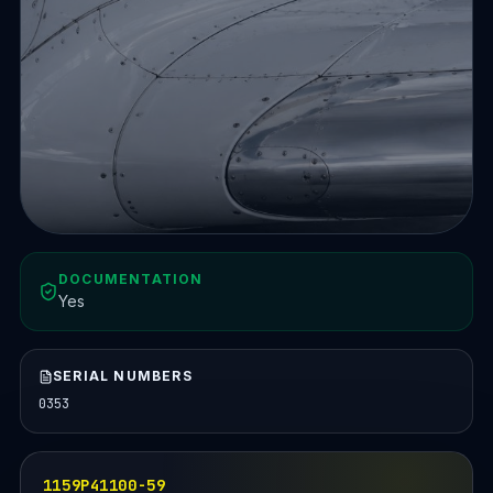
DOCUMENTATION
Yes
SERIAL NUMBERS
0353
1159P41100-59