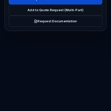
Add to Quote Request (Multi-Part)
Request Documentation