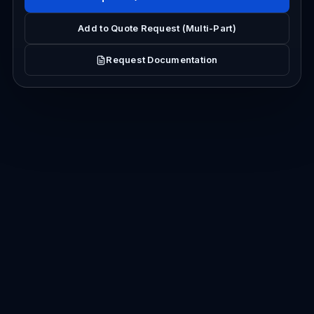
Add to Quote Request (Multi-Part)
Request Documentation