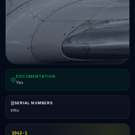
DOCUMENTATION
Yes
SERIAL NUMBERS
0954
1042-1