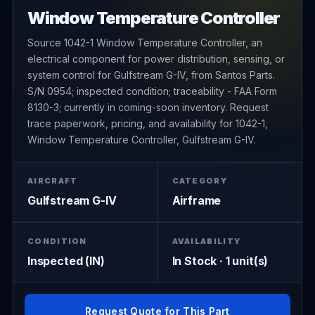
Window Temperature Controller
Source 1042-1 Window Temperature Controller, an
electrical component for power distribution, sensing, or
system control for Gulfstream G-IV, from Santos Parts.
S/N 0954; inspected condition; traceability - FAA Form
8130-3; currently in coming-soon inventory. Request
trace paperwork, pricing, and availability for 1042-1,
Window Temperature Controller, Gulfstream G-IV.
AIRCRAFT
CATEGORY
Gulfstream G-IV
Airframe
CONDITION
AVAILABILITY
Inspected (IN)
In Stock · 1 unit(s)
Request Quote for This Part