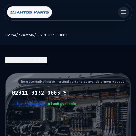
Home
/
Inventory
/
02311-0132-0003
Back to Inventory
Representative image — actual part photos available upon request
PART DETAIL — SANTOS PARTS
02311-0132-0003
IN
—
Inspected
1 unit available