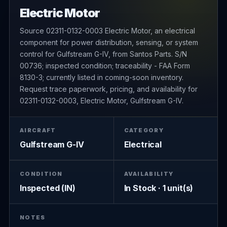
Electric Motor
Source 02311-0132-0003 Electric Motor, an electrical
component for power distribution, sensing, or system
control for Gulfstream G-IV, from Santos Parts. S/N
00736; inspected condition; traceability - FAA Form
8130-3; currently listed in coming-soon inventory.
Request trace paperwork, pricing, and availability for
02311-0132-0003, Electric Motor, Gulfstream G-IV.
AIRCRAFT
CATEGORY
Gulfstream G-IV
Electrical
CONDITION
AVAILABILITY
Inspected (IN)
In Stock · 1 unit(s)
NOTES