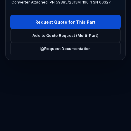
Converter Attached: PN 59885/2313M-196-1 SN 00327
Request Quote for This Part
Add to Quote Request (Multi-Part)
Request Documentation