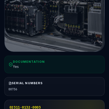
DOCUMENTATION
Yes
SERIAL NUMBERS
00736
02311-0132-0003