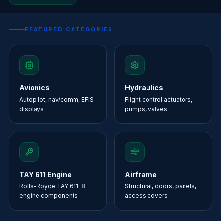
FEATURED CATEGORIES
Avionics
Hydraulics
Autopilot, nav/comm, EFIS
Flight control actuators,
displays
pumps, valves
TAY 611 Engine
Airframe
Rolls-Royce TAY 611-8
Structural, doors, panels,
engine components
access covers