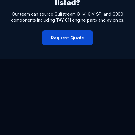
listed?
Our team can source Gulfstream G-IV, GIV-SP, and G300
components including TAY 611 engine parts and avionics.
Request Quote