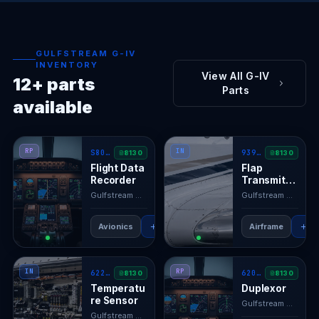
GULFSTREAM G-IV
INVENTORY
View All G-IV
12+ parts
Parts
available
RP
IN
S800-2000-00
939-1
8130
8130
Flight Data
Flap
Recorder
Transmitte
r
Gulfstream GIV
· N/A
Gulfstream GIV
· N/
Avionics
RFQ
View →
Airframe
RF
IN
RP
622150-1
620317
8130
8130
Temperatu
Duplexor
re Sensor
Gulfstream GIV
· N/
Gulfstream GIV
· N/A