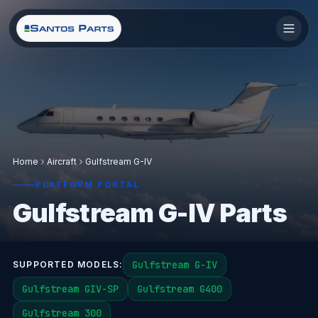
Home
Aircraft
Gulfstream G-IV
PLATFORM PORTAL
Gulfstream G-IV Parts
Gulfstream G-IV
SUPPORTED MODELS:
Gulfstream GIV-SP
Gulfstream G400
Gulfstream 300