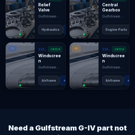
Relief
Central
Valve
Gearbox
Gulfstream GIV
· N/A
Gulfstream GIV
· N/
Hydraulics
RFQ
View →
Engine Parts
IN
AR
1159SCB5102-13
1159SCB5102-11
8130
8130
Windscree
Windscree
n
n
Gulfstream GIV
· N/A
Gulfstream GIV
· N/
Airframe
RFQ
View →
Airframe
RF
Need a Gulfstream G-IV part not